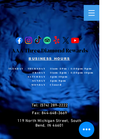
AAA Three Diamond Rewards
BUSINESS HOURS
TUESDAY - THURSDAY
11am-2Pm
|
4:30pm-9pm
FRIDAY
11am-2pm
|
4:30pm-10pm
SATURDAY
4pm-10pm
SUNDAY
4pm-9pm
MONDAY
Closed
Tel: (574) 289-2222
Fax: 844-648-3669
119 North Michigan Street, South
Bend, IN 46601